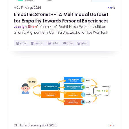
ACL Findings 2024
ai
nlp
EmpathicStories++: A Multimodal Dataset
for Empathy towards Personal Experiences
Jocelyn Shen
*, Yubin Kim*, Mohit Hulse, Wazeer Zulfikar,
Sharifa Alghowinem, Cynthia Breazeal, and Hae Won Park
paper
dataset
poster
video
slides
CHI Late Breaking Work 2023
hci