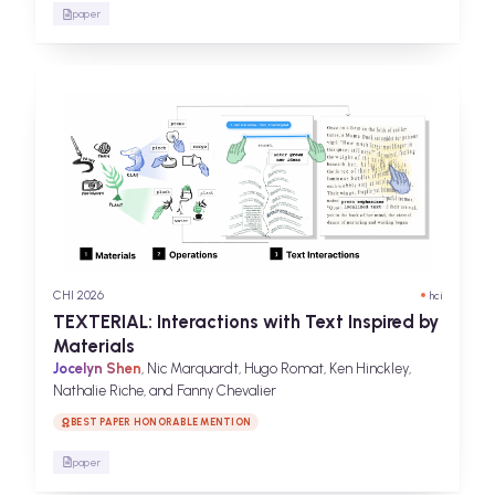
paper
CHI 2026
hci
TEXTERIAL: Interactions with Text Inspired by
Materials
Jocelyn Shen
, Nic Marquardt, Hugo Romat, Ken Hinckley,
Nathalie Riche, and Fanny Chevalier
BEST PAPER HONORABLE MENTION
paper