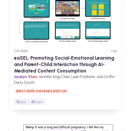
CHI 2025
hci
eaSEL: Promoting Social-Emotional Learning
and Parent-Child Interaction through AI-
Mediated Content Consumption
Jocelyn Shen
, Jennifer King Chen, Leah Findlater, and Griffin
Dietz Smith
BEST PAPER HONORABLE MENTION
paper
project