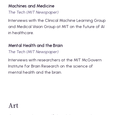
Machines and Medicine
The Tech (MIT Newspaper)
Interviews with the Clinical Machine Learning Group
and Medical Vision Group at MIT on the future of AI
in healthcare.
Mental Health and the Brain
The Tech (MIT Newspaper)
Interviews with researchers at the MIT McGovern
Institute for Brain Research on the science of
mental health and the brain.
Art