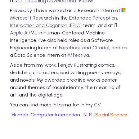
a
MIT Teaching Development Fellow
.
Previously, I have worked as a Research Intern at
Microsoft Research
in the
Extended Perception,
Interaction and Cognition (EPIC)
team, and at

Apple AI/ML
in Human-Centered Machine
Intelligence. I've also held roles as a Software
Engineering Intern at
Facebook
and
Citadel
, and as
a Data Science Intern at
Affectiva
.
Aside from my work, I enjoy illustrating comics,
sketching characters, and writing poems, essays,
and novels. My awarded creative works center
around themes of racial identity, the meaning of
art, and the digital age.
You can find more information in my
CV
.
Human-Computer Interaction
·
NLP
·
Social Science