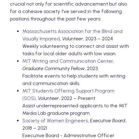
crucial not only for scientific advancement but also
for a cohesive society. I've served in the following
positions throughout the past few years:
Massachusetts Association for the Blind and
Visually Impaired
,
Volunteer
, 2023 – 2024
Weekly volunteering to connect and assist with
tasks for local older adults with low vision.
MIT Writing and Communication Center
,
Graduate Community Fellow
, 2023
Facilitate events to help students with writing
and communication skills.
MIT Students Offering Support Program
(SOS)
,
Volunteer
, 2022 – Present
Assist underrepresented applicants to the MIT
Media Lab graduate program.
Society of Women Engineers
,
Executive Board
,
2018 – 2021
Executive Board - Administrative Officer