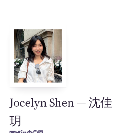
Jocelyn Shen
— 沈佳
玥