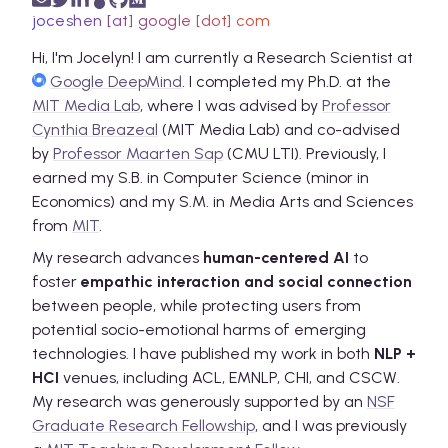
joceshen [at] google [dot] com
Hi, I'm Jocelyn!
I am currently a Research Scientist at
Google DeepMind
. I completed my Ph.D. at the
MIT Media Lab
,
where I was advised by
Professor
Cynthia Breazeal
(MIT Media Lab) and co-advised
by
Professor Maarten Sap
(CMU LTI). Previously, I
earned my S.B. in Computer Science (minor in
Economics) and my S.M. in Media Arts and Sciences
from
MIT
.
My research advances
human-centered AI
to
foster
empathic interaction and social connection
between people, while protecting users from
potential socio-emotional harms of emerging
technologies. I have published my work in both
NLP +
HCI
venues, including ACL, EMNLP, CHI, and CSCW.
My research was generously supported by an
NSF
Graduate Research Fellowship
, and I was previously