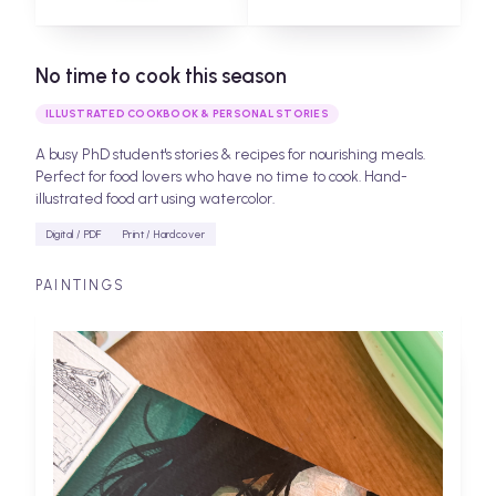
No time to cook this season
ILLUSTRATED COOKBOOK & PERSONAL STORIES
A busy PhD student's stories & recipes for nourishing meals.
Perfect for food lovers who have no time to cook. Hand-
illustrated food art using watercolor.
Digital / PDF
Print / Hardcover
PAINTINGS