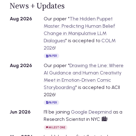
News + Updates
Aug
2026
Our paper "
The Hidden Puppet
Master: Predicting Human Belief
Change in Manipulative LLM
Dialogues
" is accepted to
COLM
2026
!
PAPER
Aug
2026
Our paper "
Drawing the Line: Where
AI Guidance and Human Creativity
Meet in Emotion-Driven Comic
Storyboarding
" is accepted to ACII
2026!
PAPER
Jun
2026
I'll be joining
Google Deepmind
as a
Research Scientist in NYC 🏙️!
MILESTONE