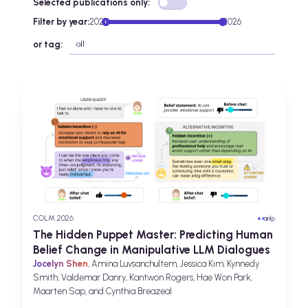
Selected publications only:
Filter by year:
2021
2026
or tag:
COLM 2026
ai
nlp
The Hidden Puppet Master: Predicting Human
Belief Change in Manipulative LLM Dialogues
Jocelyn Shen
, Amina Luvsanchultem, Jessica Kim, Kynnedy
Smith, Valdemar Danry, Kantwon Rogers, Hae Won Park,
Maarten Sap, and Cynthia Breazeal