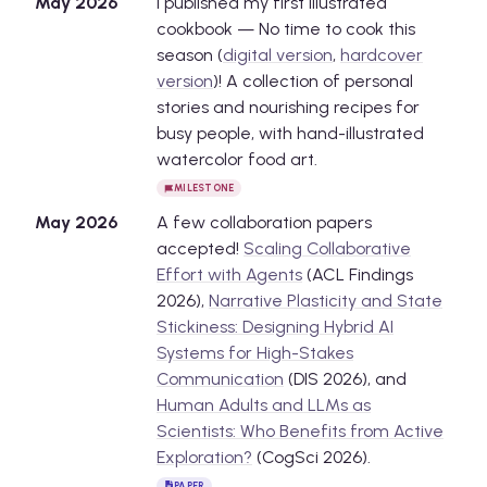
May
2026
I published my first illustrated
cookbook — No time to cook this
season (
digital version
,
hardcover
version
)! A collection of personal
stories and nourishing recipes for
busy people, with hand-illustrated
watercolor food art.
MILESTONE
May
2026
A few collaboration papers
accepted!
Scaling Collaborative
Effort with Agents
(ACL Findings
2026),
Narrative Plasticity and State
Stickiness: Designing Hybrid AI
Systems for High-Stakes
Communication
(DIS 2026), and
Human Adults and LLMs as
Scientists: Who Benefits from Active
Exploration?
(CogSci 2026).
PAPER