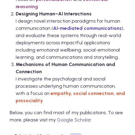
reasoning
Designing Human–AI Interactions
I design novel interaction paradigms for human
communication (
AI-mediated communications
),
and evaluate these systems through real-world
deployments across impactful applications
including emotional wellbeing, social-emotional
learning, and communications and storytelling.
Mechanisms of Human Communication and
Connection
I investigate the psychological and social
processes underlying human communication,
with a focus on
empathy, social connection, and
prosociality
.
Below, you can find most of my publications. To see
more, please visit my
Google Scholar
.