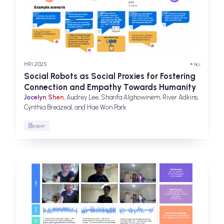
HRI 2025
hci
Social Robots as Social Proxies for Fostering
Connection and Empathy Towards Humanity
Jocelyn Shen
, Audrey Lee, Sharifa Alghowinem, River Adkins,
Cynthia Breazeal, and Hae Won Park
paper