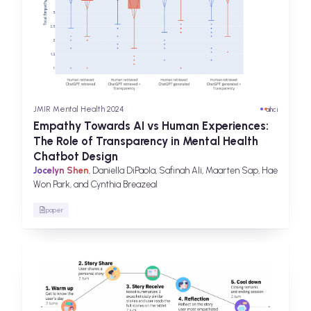
JMIR Mental Health 2024
ai
hci
Empathy Towards AI vs Human Experiences:
The Role of Transparency in Mental Health
Chatbot Design
Jocelyn Shen
, Daniella DiPaola, Safinah Ali, Maarten Sap, Hae
Won Park, and Cynthia Breazeal
paper