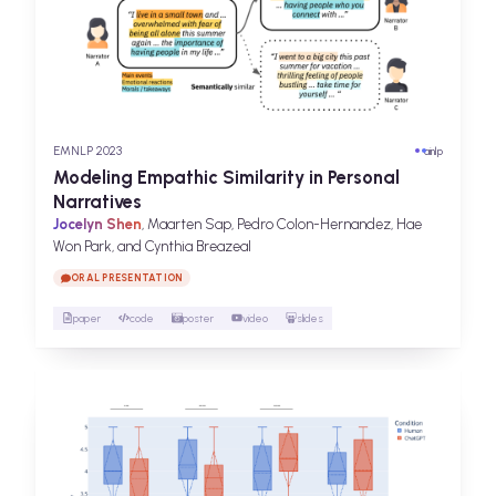
EMNLP 2023
ai
nlp
Modeling Empathic Similarity in Personal
Narratives
Jocelyn Shen
, Maarten Sap, Pedro Colon-Hernandez, Hae
Won Park, and Cynthia Breazeal
ORAL PRESENTATION
paper
code
poster
video
slides