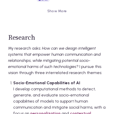
Show More
Research
My research asks:
How can we design intelligent
systems that empower human communication and
relationships, while mitigating potential socio-
emotional harms of such technologies?
I pursue this
vision through three interrelated research themes:
Socio-Emotional Capabilities of AI
I develop computational methods to detect,
generate, and evaluate socio-emotional
capabilities of models to support human
communication and mitigate social harms, with a
focus on
personalization
and
contextual