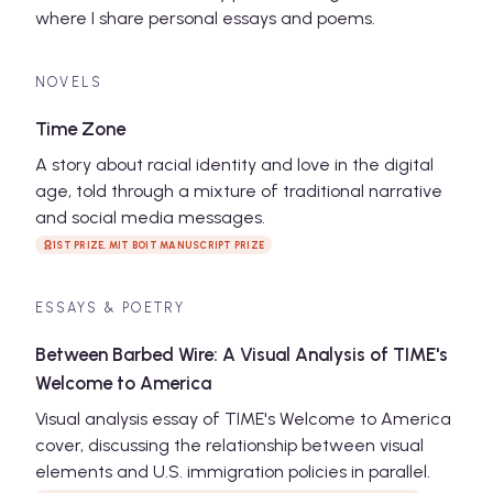
where I share personal essays and poems.
NOVELS
Time Zone
A story about racial identity and love in the digital
age, told through a mixture of traditional narrative
and social media messages.
1ST PRIZE, MIT BOIT MANUSCRIPT PRIZE
ESSAYS & POETRY
Between Barbed Wire: A Visual Analysis of TIME's
Welcome to America
Visual analysis essay of TIME's Welcome to America
cover, discussing the relationship between visual
elements and U.S. immigration policies in parallel.