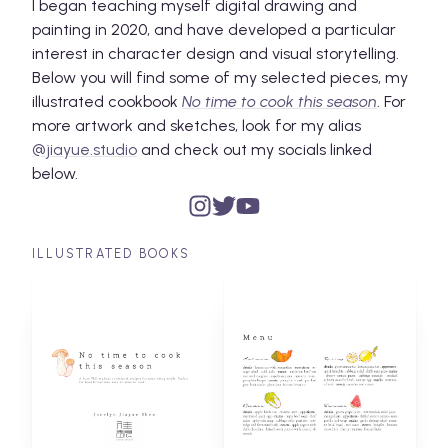
I began teaching myself digital drawing and
painting in 2020, and have developed a particular
interest in character design and visual storytelling.
Below you will find some of my selected pieces, my
illustrated cookbook
No time to cook this season
. For
more artwork and sketches, look for my alias
@jiayue.studio
and check out my socials linked
below.
ILLUSTRATED BOOKS