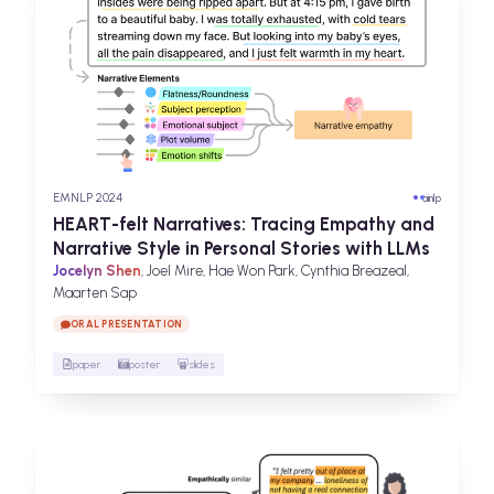
EMNLP 2024
ai
nlp
HEART-felt Narratives: Tracing Empathy and
Narrative Style in Personal Stories with LLMs
Jocelyn Shen
, Joel Mire, Hae Won Park, Cynthia Breazeal,
Maarten Sap
ORAL PRESENTATION
paper
poster
slides