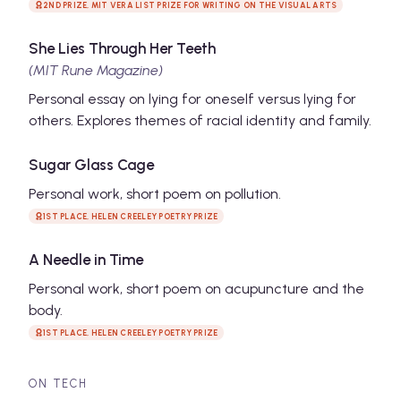
2ND PRIZE, MIT VERA LIST PRIZE FOR WRITING ON THE VISUAL ARTS
She Lies Through Her Teeth
(MIT Rune Magazine)
Personal essay on lying for oneself versus lying for
others. Explores themes of racial identity and family.
Sugar Glass Cage
Personal work, short poem on pollution.
1ST PLACE, HELEN CREELEY POETRY PRIZE
A Needle in Time
Personal work, short poem on acupuncture and the
body.
1ST PLACE, HELEN CREELEY POETRY PRIZE
ON TECH