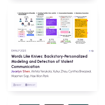
EMNLP 2025
nlp
Words Like Knives: Backstory-Personalized
Modeling and Detection of Violent
Communication
Jocelyn Shen
, Akhila Yerukola, Xuhui Zhou, Cynthia Breazeal,
Maarten Sap, Hae Won Park
paper
dataset