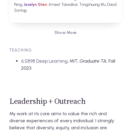
Peng,
Jocelyn Shen
, Ameet Talwalkar, Tongshuang Wu, David
Sontag
Show More
TEACHING
6.S898 Deep Learning
, MIT,
Graduate TA
, Fall
2023
Leadership + Outreach
My work at its core aims to value the rich and
diverse experiences of every individual. I strongly
believe that diversity, equity, and inclusion are