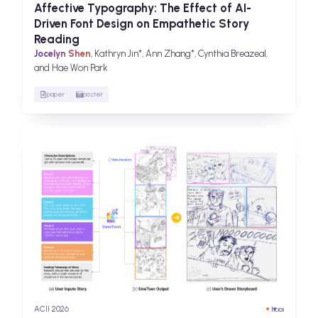
Affective Typography: The Effect of AI-
Driven Font Design on Empathetic Story
Reading
Jocelyn Shen
, Kathryn Jin*, Ann Zhang*, Cynthia Breazeal,
and Hae Won Park
paper
poster
ACII 2026
hci
ai