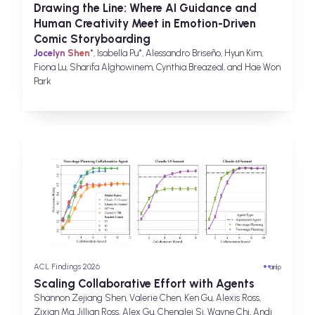
Drawing the Line: Where AI Guidance and
Human Creativity Meet in Emotion-Driven
Comic Storyboarding
Jocelyn Shen
*, Isabella Pu*, Alessandro Briseño, Hyun Kim,
Fiona Lu, Sharifa Alghowinem, Cynthia Breazeal, and Hae Won
Park
ACL Findings 2026
ai
nlp
Scaling Collaborative Effort with Agents
Shannon Zejiang Shen, Valerie Chen, Ken Gu, Alexis Ross,
Zixian Ma, Jillian Ross, Alex Gu, Chenglei Si, Wayne Chi, Andi