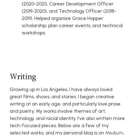
(2020-2021), Career Development Officer
(2019-2020), and Technology Officer (2018-
2019). Helped organize Grace Hopper
scholarship, plan career events, and technical
workshops.
Writing
Growing up in Los Angeles, I have always loved
great films, shows, and stories. I began creative
writing at an early age, and particularly love prose
and poetry. My works involve themes of art,
technology, and racial identity. I've also written more
tech-focused pieces. Below are a few of my
selected works, and my personal blog is on
Medium
,